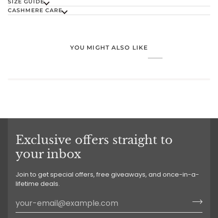
SIZE GUIDE
CASHMERE CARE
YOU MIGHT ALSO LIKE
Exclusive offers straight to
your inbox
Join to get special offers, free giveaways, and once-in-a-
lifetime deals.