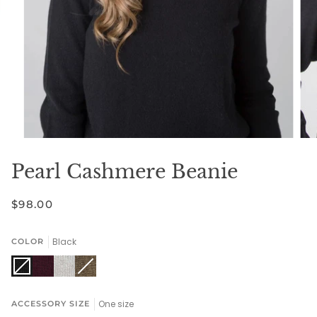
Pearl Cashmere Beanie
$98.00
Black
COLOR
Black
Variant
Bordeaux
Stone
Driftwood
Variant
sold
sold
out
out
One size
ACCESSORY SIZE
or
or