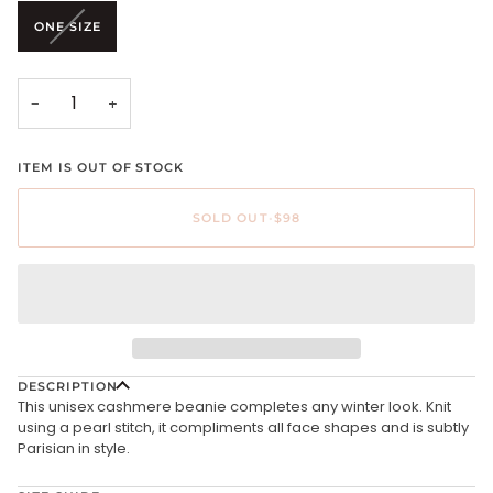
unavailable
unavailable
VARIANT
ONE SIZE
SOLD
OUT
OR
UNAVAILABLE
−
+
ITEM IS OUT OF STOCK
SOLD OUT
•
$98
DESCRIPTION
This unisex cashmere beanie completes any winter look. Knit
using a pearl stitch, it compliments all face shapes and is subtly
Parisian in style.