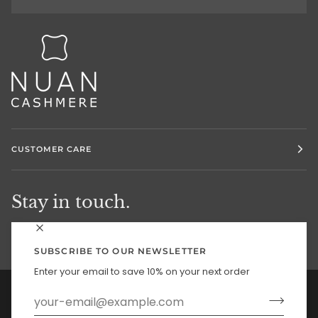
CUSTOMER CARE
Stay in touch.
SUBSCRIBE TO OUR NEWSLETTER
Enter your email to save 10% on your next order
Currency
UNITED STATES (US $)