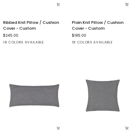
Ribbed
Plain
Ribbed Knit Pillow / Cushion
Plain Knit Pillow / Cushion
Knit
Knit
Cover - Custom
Cover - Custom
Pillow
Pillow
$245.00
$195.00
/
/
18 COLORS AVAILABLE
18 COLORS AVAILABLE
Cushion
Cushion
Cover
Cover
Blush
Fuschia
French
French
Bordeaux
Blush
Fuschia
French
French
Bordeaux
-
-
Red
Blue
Red
Blue
Custom
Custom