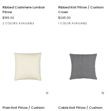
Ribbed
Ribbed
Ribbed Cashmere Lumbar
Ribbed Knit Pillow / Cushion
Cashmere
Knit
Pillow
Cover
Lumbar
Pillow
$165.00
$245.00
Pillow
/
2 COLORS AVAILABLE
1 COLOR AVAILABLE
Cushion
Cover
Concrete
Winter
Winter
White
White
Plain
Cable
Plain Knit Pillow / Cushion
Cable Knit Pillow / Cushion
Knit
Knit