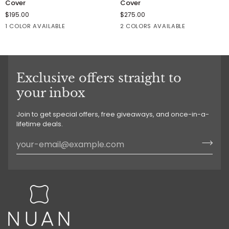
Cover
Cover
Pillow
Pillow
$195.00
$275.00
/
/
1 COLOR AVAILABLE
2 COLORS AVAILABLE
Cushion
Cushion
Cover
Cover
Winter
Winter
Concrete
White
White
Exclusive offers straight to
your inbox
Join to get special offers, free giveaways, and once-in-a-
lifetime deals.