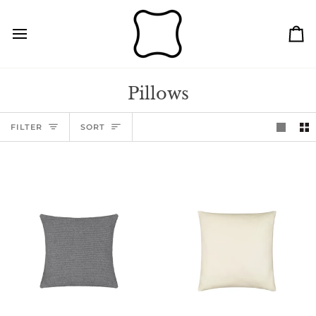
Skip
to
content
Ca
Pillows
Sort
FILTER
SORT