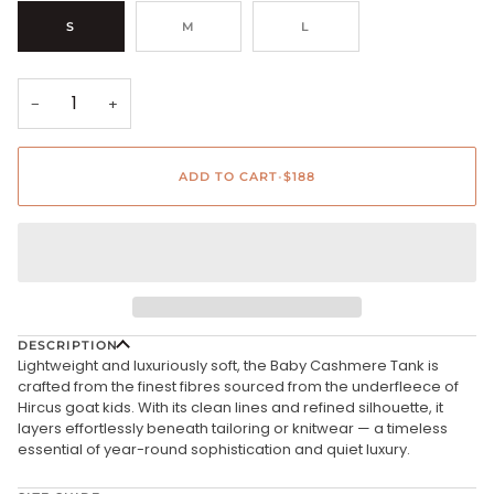
S
M
L
−
+
ADD TO CART
•
$188
DESCRIPTION
Lightweight and luxuriously soft, the Baby Cashmere Tank is
crafted from the finest fibres sourced from the underfleece of
Hircus goat kids. With its clean lines and refined silhouette, it
layers effortlessly beneath tailoring or knitwear — a timeless
essential of year-round sophistication and quiet luxury.