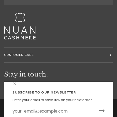
CUSTOMER CARE
Stay in touch.
SUBSCRIBE TO OUR NEWSLETTER
Enter your email to save 10% on your next order
Currency
UNITED STATES (US $)