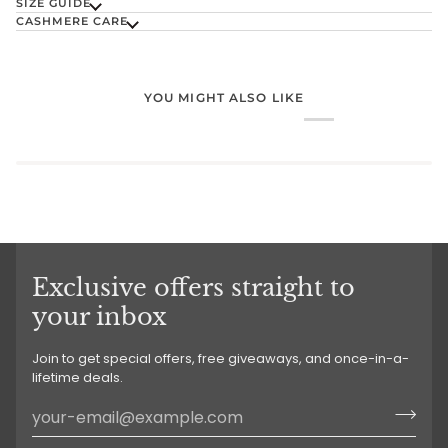
SIZE GUIDE
CASHMERE CARE
YOU MIGHT ALSO LIKE
Exclusive offers straight to
your inbox
Join to get special offers, free giveaways, and once-in-a-
lifetime deals.