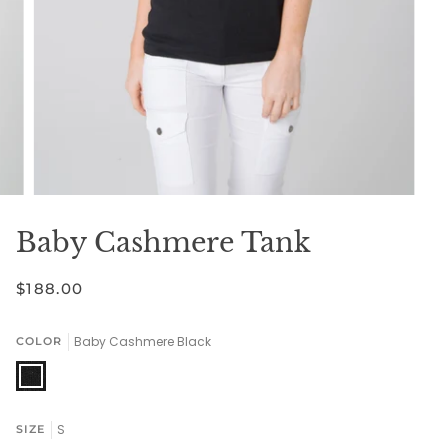
Baby Cashmere Tank
$188.00
Baby Cashmere Black
COLOR
Baby
Cashmere
Black
S
SIZE