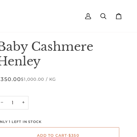
My
Search
Cart
Account
Baby Cashmere
Henley
$350.00
UNIT
PER
$1,000.00
/
KG
PRICE
−
+
NLY 1 LEFT IN STOCK
ADD TO CART
•
$350