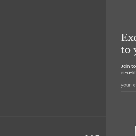
Exc
to
Join t
in-a-li