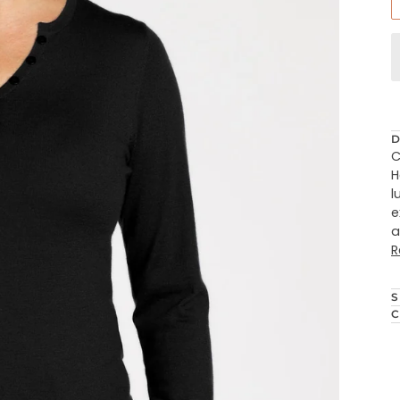
D
C
H
l
e
a
R
S
C