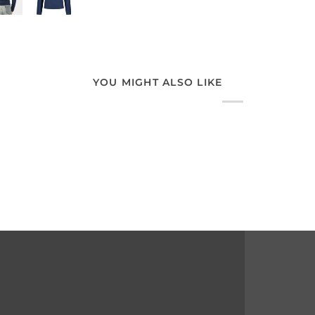
YOU MIGHT ALSO LIKE