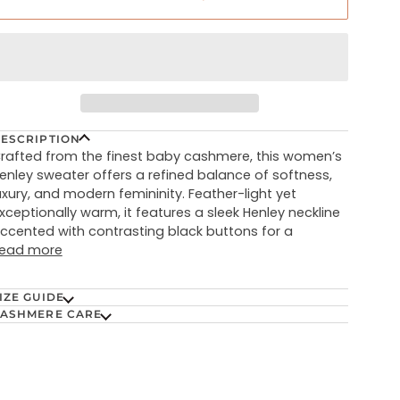
ESCRIPTION
rafted from the finest baby cashmere, this women’s
enley sweater offers a refined balance of softness,
uxury, and modern femininity. Feather-light yet
xceptionally warm, it features a sleek Henley neckline
ccented with contrasting black buttons for a
ead more
IZE GUIDE
ASHMERE CARE