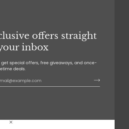
lusive offers straight
 your inbox
o get special offers, free giveaways, and once-
fetime deals.