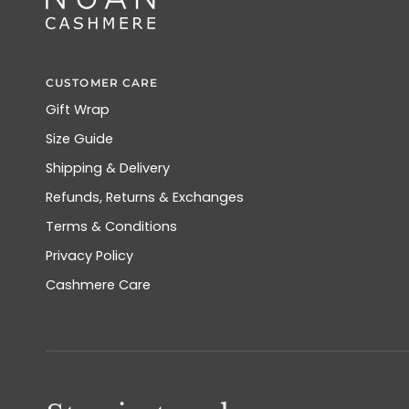
CUSTOMER CARE
Gift Wrap
Size Guide
Shipping & Delivery
Refunds, Returns & Exchanges
Terms & Conditions
Privacy Policy
Cashmere Care