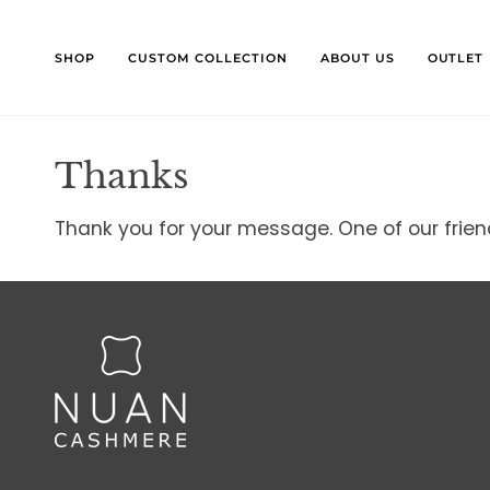
Skip
to
content
SHOP
CUSTOM COLLECTION
ABOUT US
OUTLET
Thanks
Thank you for your message. One of our friendl