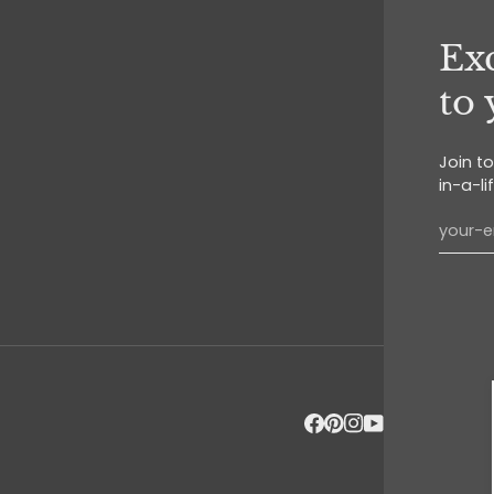
Exc
to
Join t
in-a-li