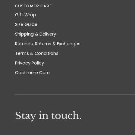
CUSTOMER CARE
Gift Wrap
Size Guide
Shipping & Delivery
Refunds, Returns & Exchanges
Terms & Conditions
Privacy Policy
Cashmere Care
Stay in touch.