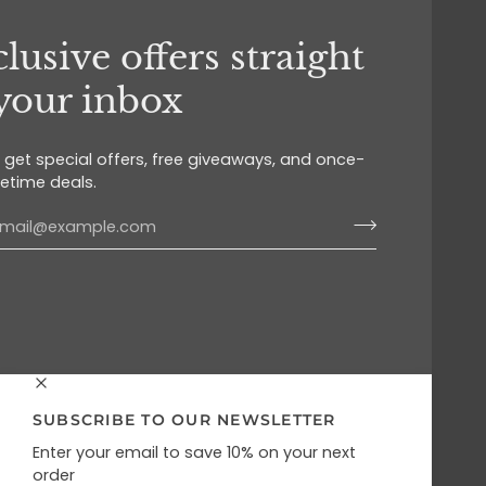
lusive offers straight
 your inbox
o get special offers, free giveaways, and once-
fetime deals.
SUBSCRIBE TO OUR NEWSLETTER
Enter your email to save 10% on your next
order