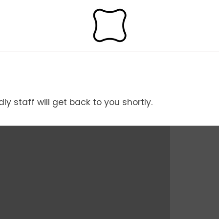
y staff will get back to you shortly.