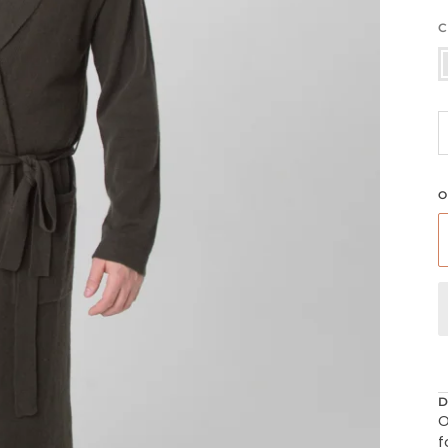
C
L
O
D
O
f