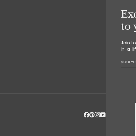
Exc
to
Join t
in-a-li