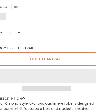
Loden
OLOR
oden
−
+
NLY 1 LEFT IN STOCK
ADD TO CART
•
$685
ESCRIPTION
ur Kimono style luxurious cashmere robe is designed
or comfort. It features a belt and pockets, making it