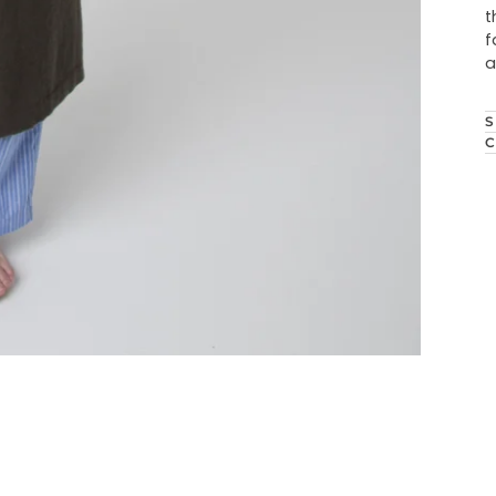
t
f
a
S
C