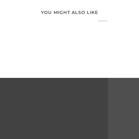
YOU MIGHT ALSO LIKE