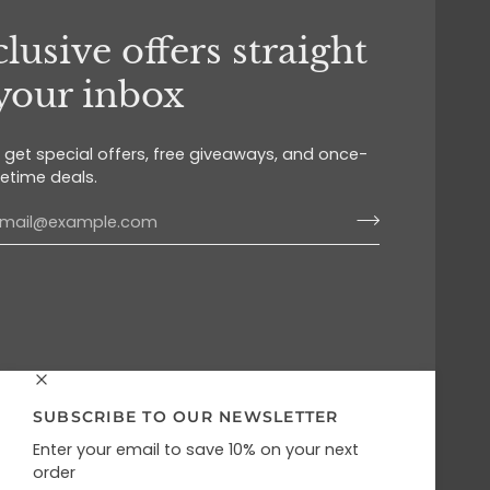
lusive offers straight
 your inbox
o get special offers, free giveaways, and once-
fetime deals.
SUBSCRIBE TO OUR NEWSLETTER
Enter your email to save 10% on your next
order