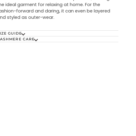
he ideal garment for relaxing at home. For the
ashion-forward and daring, it can even be layered
nd styled as outer-wear.
IZE GUIDE
ASHMERE CARE