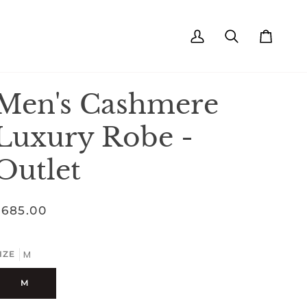
My
Search
Cart
Account
Men's Cashmere
Luxury Robe -
Outlet
$685.00
M
IZE
M