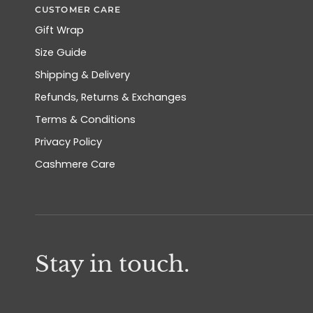
CUSTOMER CARE
Gift Wrap
Size Guide
Shipping & Delivery
Refunds, Returns & Exchanges
Terms & Conditions
Privacy Policy
Cashmere Care
Stay in touch.